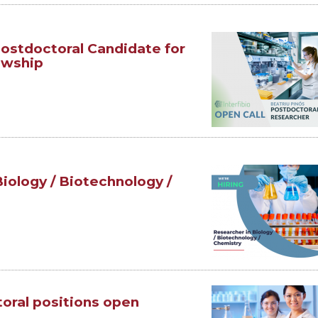
 Postdoctoral Candidate for
owship
Biology / Biotechnology /
toral positions open