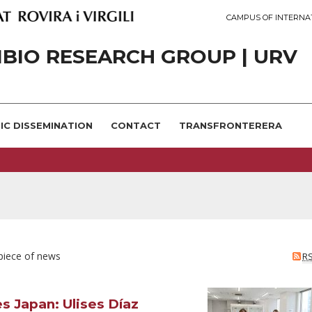
CAMPUS OF INTERNA
IBIO RESEARCH GROUP | URV
FIC DISSEMINATION
CONTACT
TRANSFRONTERERA
 piece of news
R
s Japan: Ulises Díaz