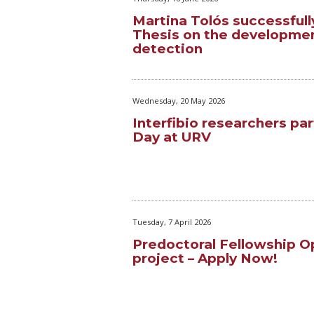
Martina Tolós successfull
Thesis on the developmen
detection
Wednesday, 20 May 2026
Interfibio researchers par
Day at URV
Tuesday, 7 April 2026
Predoctoral Fellowship 
project – Apply Now!