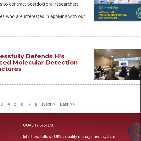
s to contract postdoctoral researchers.
ates who are interested in applying with our
essfully Defends His
ced Molecular Detection
uctures
3
4
5
6
7
8
Next
Last
QUALITY SYSTEM
Interfibio follows URV's quality management system