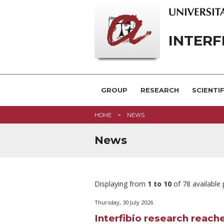
INTERF
GROUP
RESEARCH
SCIENTI
HOME
NEWS
News
Displaying from
1 to 10
of 78 available
Thursday, 30 July 2026
Interfibio research reache