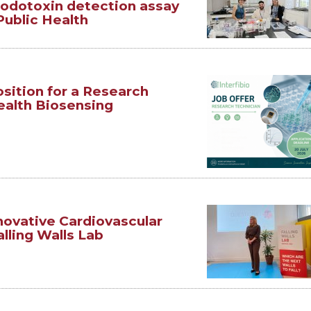
rodotoxin detection assay
Public Health
sition for a Research
ealth Biosensing
novative Cardiovascular
lling Walls Lab