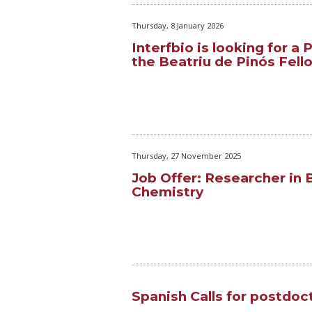
Thursday, 8 January 2026
Interfbio is looking for a
the Beatriu de Pinós Fell
Thursday, 27 November 2025
Job Offer: Researcher in 
Chemistry
Spanish Calls for postdoc