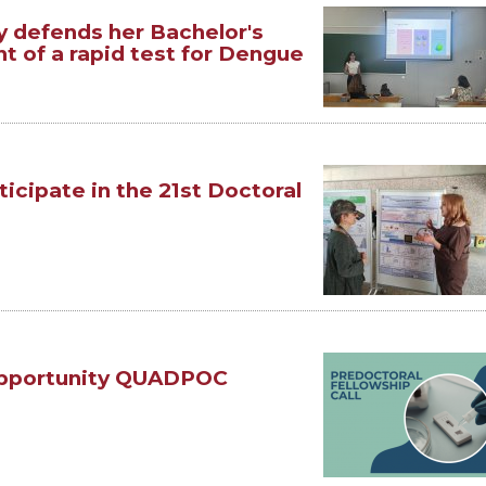
y defends her Bachelor's
t of a rapid test for Dengue
ticipate in the 21st Doctoral
Opportunity QUADPOC