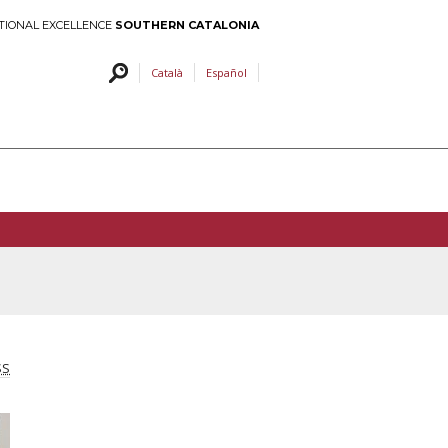
TIONAL EXCELLENCE
SOUTHERN CATALONIA
Català
Español
SS