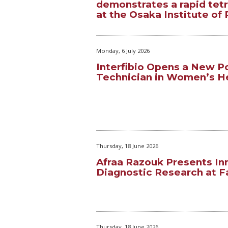
demonstrates a rapid tet
at the Osaka Institute of 
Monday, 6 July 2026
Interfibio Opens a New Po
Technician in Women’s H
Thursday, 18 June 2026
Afraa Razouk Presents In
Diagnostic Research at Fa
Thursday, 18 June 2026