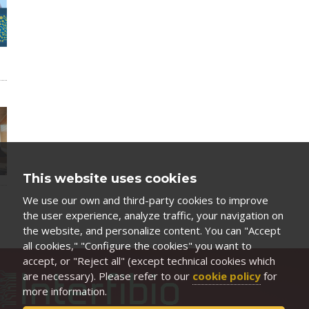
This website uses cookies
We use our own and third-party cookies to improve
the user experience, analyze traffic, your navigation on
the website, and personalize content. You can "Accept
all cookies," "Configure the cookies" you want to
accept, or "Reject all" (except technical cookies which
are necessary). Please refer to our
cookie policy
for
more information.