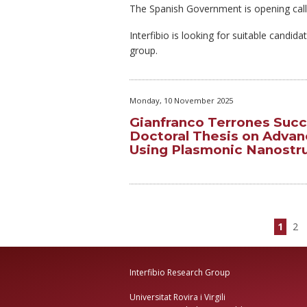
The Spanish Government is opening call
Interfibio is looking for suitable candid
group.
Monday, 10 November 2025
Gianfranco Terrones Succ
Doctoral Thesis on Advan
Using Plasmonic Nanostr
1
2
Interfibio Research Group
Universitat Rovira i Virgili